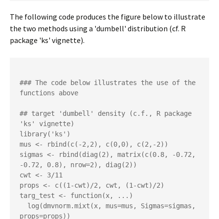
The following code produces the figure below to illustrate
the two methods using a 'dumbell' distribution (cf. R
package 'ks' vignette).
### The code below illustrates the use of the 
functions above 

## target 'dumbell' density (c.f., R package 
'ks' vignette)

library('ks')

mus <- rbind(c(-2,2), c(0,0), c(2,-2))

sigmas <- rbind(diag(2), matrix(c(0.8, -0.72, 
-0.72, 0.8), nrow=2), diag(2)) 

cwt <- 3/11

props <- c((1-cwt)/2, cwt, (1-cwt)/2)

targ_test <- function(x, ...)

  log(dmvnorm.mixt(x, mus=mus, Sigmas=sigmas, 
props=props))
