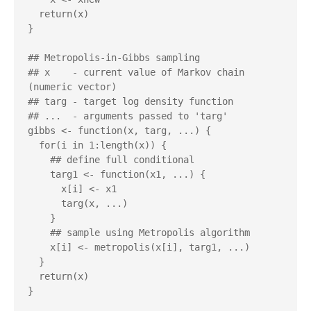
  return(x)

}

## Metropolis-in-Gibbs sampling

## x    - current value of Markov chain 
(numeric vector)

## targ - target log density function

## ...  - arguments passed to 'targ'

gibbs <- function(x, targ, ...) {

  for(i in 1:length(x)) {

    ## define full conditional

    targ1 <- function(x1, ...) {

      x[i] <- x1

      targ(x, ...)

    }

    ## sample using Metropolis algorithm

    x[i] <- metropolis(x[i], targ1, ...)

  }

  return(x)
