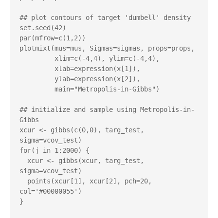
## plot contours of target 'dumbell' density

set.seed(42)

par(mfrow=c(1,2))

plotmixt(mus=mus, Sigmas=sigmas, props=props,

         xlim=c(-4,4), ylim=c(-4,4),

         xlab=expression(x[1]),

         ylab=expression(x[2]),

         main="Metropolis-in-Gibbs")

## initialize and sample using Metropolis-in-
Gibbs

xcur <- gibbs(c(0,0), targ_test, 
sigma=vcov_test)

for(j in 1:2000) {

  xcur <- gibbs(xcur, targ_test, 
sigma=vcov_test)

  points(xcur[1], xcur[2], pch=20, 
col='#00000055')

}
