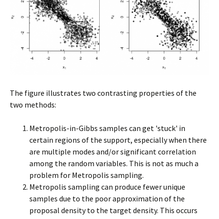
The figure illustrates two contrasting properties of the
two methods:
Metropolis-in-Gibbs samples can get 'stuck' in
certain regions of the support, especially when there
are multiple modes and/or significant correlation
among the random variables. This is not as much a
problem for Metropolis sampling.
Metropolis sampling can produce fewer unique
samples due to the poor approximation of the
proposal density to the target density. This occurs