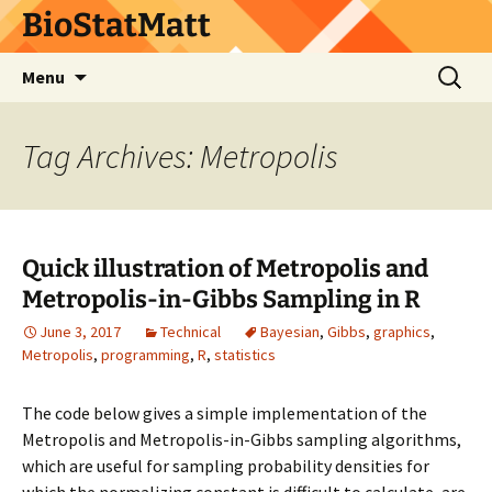
BioStatMatt
Skip
Search
Menu
to
for:
content
Tag Archives: Metropolis
Quick illustration of Metropolis and
Metropolis-in-Gibbs Sampling in R
June 3, 2017
Technical
Bayesian
,
Gibbs
,
graphics
,
Metropolis
,
programming
,
R
,
statistics
The code below gives a simple implementation of the
Metropolis and Metropolis-in-Gibbs sampling algorithms,
which are useful for sampling probability densities for