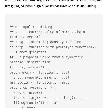
which the normalizing constant is difficult to calculate, are
irregular, or have high dimension (Metropolis-in-Gibbs).
## Metropolis sampling

## x    - current value of Markov chain 
(numeric vector)

## targ - target log density function

## prop - function with prototype function(x, 
...) that generates 

##   a proposal value from a symmetric 
proposal distribution

library('mvtnorm')

prop_mvnorm <- function(x, ...)

  drop(rmvnorm(1, mean=x, ...))

metropolis <- function(x, targ, 
prop=prop_mvnorm, ...) {

  xnew <- prop(x)

  lrat <- targ(xnew, ...) - targ(x, ...)

  if(log(runif(1)) < lrat)

    x <- xnew
