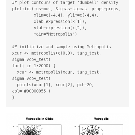
## plot contours of target 'dumbell' density

plotmixt(mus=mus, Sigmas=sigmas, props=props,

         xlim=c(-4,4), ylim=c(-4,4),

         xlab=expression(x[1]),

         ylab=expression(x[2]),

         main="Metropolis")

## initialize and sample using Metropolis

xcur <- metropolis(c(0,0), targ_test, 
sigma=vcov_test)

for(j in 1:2000) {

  xcur <- metropolis(xcur, targ_test, 
sigma=vcov_test)

  points(xcur[1], xcur[2], pch=20, 
col='#00000055')
