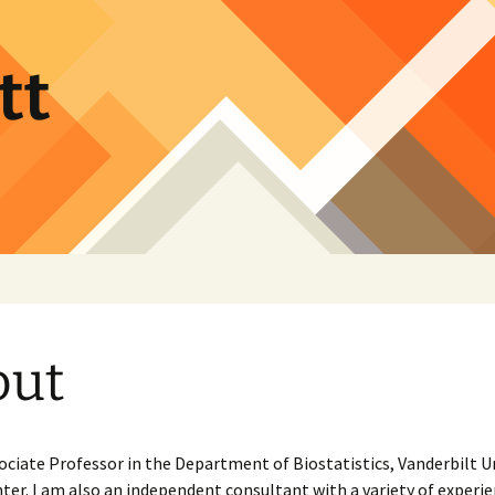
tt
out
ociate Professor in the Department of Biostatistics, Vanderbilt U
ter. I am also an independent consultant with a variety of experi