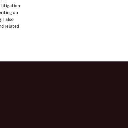
 litigation
writing on
. I also
nd related