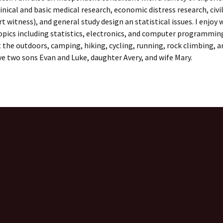
linical and basic medical research, economic distress research, civil
rt witness), and general study design an statistical issues. I enjoy 
opics including statistics, electronics, and computer programming
 the outdoors, camping, hiking, cycling, running, rock climbing, a
ave two sons Evan and Luke, daughter Avery, and wife Mary.