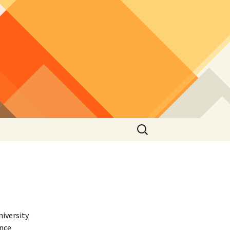
Search
for:
niversity
ence