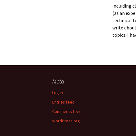
including c
(as an expe
technical t
write about
topics. I h
Meta
Log in
Entries feed
Comments feed
WordPress.org