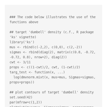
### The code below illustrates the use of the 
functions above 

## target 'dumbell' density (c.f., R package 
'ks' vignette)

library('ks')

mus <- rbind(c(-2,2), c(0,0), c(2,-2))

sigmas <- rbind(diag(2), matrix(c(0.8, -0.72, 
-0.72, 0.8), nrow=2), diag(2)) 

cwt <- 3/11

props <- c((1-cwt)/2, cwt, (1-cwt)/2)

targ_test <- function(x, ...)

  log(dmvnorm.mixt(x, mus=mus, Sigmas=sigmas, 
props=props))

## plot contours of target 'dumbell' density

set.seed(42)

par(mfrow=c(1,2))
