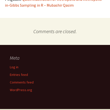
in-Gibbs Sampling in R – Mubashir Qasim
Comments are closed.
Meta
Log in
Entries feed
Comments feed
WordPress.org