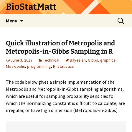
BioStatMatt
Skip
Search
Menu
to
for:
content
Quick illustration of Metropolis and
Metropolis-in-Gibbs Sampling in R
June 3, 2017
Technical
Bayesian
,
Gibbs
,
graphics
,
Metropolis
,
programming
,
R
,
statistics
The code below gives a simple implementation of the
Metropolis and Metropolis-in-Gibbs sampling algorithms,
which are useful for sampling probability densities for
which the normalizing constant is difficult to calculate, are
irregular, or have high dimension (Metropolis-in-Gibbs).