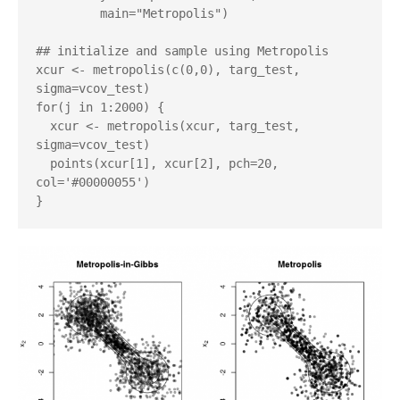
         main="Metropolis")

## initialize and sample using Metropolis

xcur <- metropolis(c(0,0), targ_test, 
sigma=vcov_test)

for(j in 1:2000) {

  xcur <- metropolis(xcur, targ_test, 
sigma=vcov_test)

  points(xcur[1], xcur[2], pch=20, 
col='#00000055')
