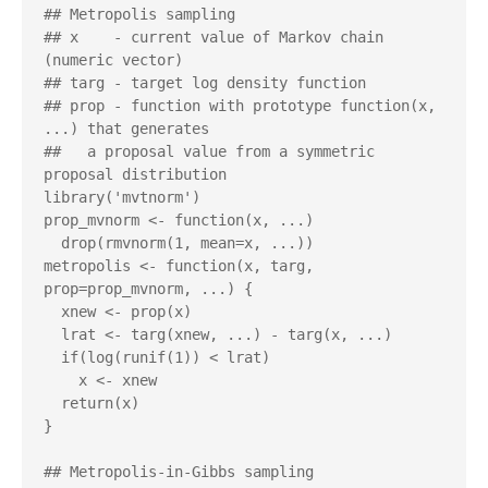
## Metropolis sampling

## x    - current value of Markov chain 
(numeric vector)

## targ - target log density function

## prop - function with prototype function(x, 
...) that generates 

##   a proposal value from a symmetric 
proposal distribution

library('mvtnorm')

prop_mvnorm <- function(x, ...)

  drop(rmvnorm(1, mean=x, ...))

metropolis <- function(x, targ, 
prop=prop_mvnorm, ...) {

  xnew <- prop(x)

  lrat <- targ(xnew, ...) - targ(x, ...)

  if(log(runif(1)) < lrat)

    x <- xnew

  return(x)

}

## Metropolis-in-Gibbs sampling
