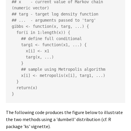
## x    - current value of Markov chain 
(numeric vector)

## targ - target log density function

## ...  - arguments passed to 'targ'

gibbs <- function(x, targ, ...) {

  for(i in 1:length(x)) {

    ## define full conditional

    targ1 <- function(x1, ...) {

      x[i] <- x1

      targ(x, ...)

    }

    ## sample using Metropolis algorithm

    x[i] <- metropolis(x[i], targ1, ...)

  }

  return(x)

The following code produces the figure below to illustrate
the two methods using a 'dumbell' distribution (cf. R
package 'ks' vignette).