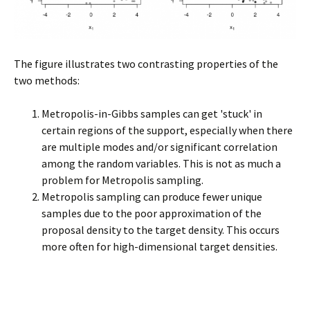
The figure illustrates two contrasting properties of the
two methods:
Metropolis-in-Gibbs samples can get 'stuck' in
certain regions of the support, especially when there
are multiple modes and/or significant correlation
among the random variables. This is not as much a
problem for Metropolis sampling.
Metropolis sampling can produce fewer unique
samples due to the poor approximation of the
proposal density to the target density. This occurs
more often for high-dimensional target densities.