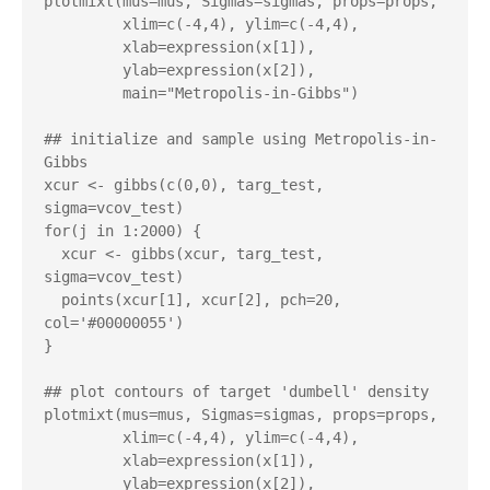
plotmixt(mus=mus, Sigmas=sigmas, props=props,

         xlim=c(-4,4), ylim=c(-4,4),

         xlab=expression(x[1]),

         ylab=expression(x[2]),

         main="Metropolis-in-Gibbs")

## initialize and sample using Metropolis-in-
Gibbs

xcur <- gibbs(c(0,0), targ_test, 
sigma=vcov_test)

for(j in 1:2000) {

  xcur <- gibbs(xcur, targ_test, 
sigma=vcov_test)

  points(xcur[1], xcur[2], pch=20, 
col='#00000055')

}

## plot contours of target 'dumbell' density

plotmixt(mus=mus, Sigmas=sigmas, props=props,

         xlim=c(-4,4), ylim=c(-4,4),

         xlab=expression(x[1]),

         ylab=expression(x[2]),
