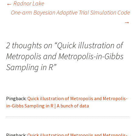
Post
←
Radnor Lake
One-arm Bayesian Adaptive Trial Simulation Code
→
navigation
2 thoughts on “
Quick illustration of
Metropolis and Metropolis-in-Gibbs
Sampling in R
”
Pingback:
Quick illustration of Metropolis and Metropolis-
in-Gibbs Sampling in R | A bunch of data
Pingback:
Quick illustration of Metropolis and Metropolis-