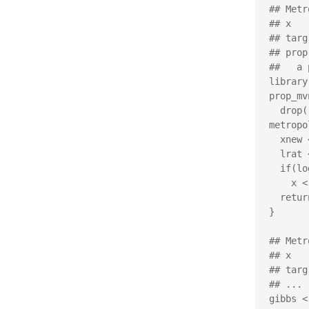
## Metr
## x   
## targ
## prop
##   a 
library
prop_mv
  drop(rmvnorm(1, mean=x, ...))

metropo
  xnew <- prop(x)

  lrat <- targ(xnew, ...) - targ(x, ...)

  if(log(runif(1)) < lrat)

    x <- xnew

  return(x)

}

## Metr
## x   
## targ
## ... 
gibbs <