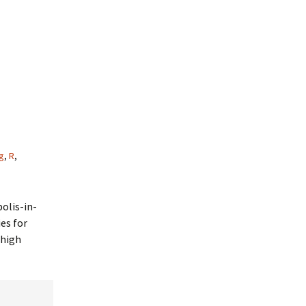
g
,
R
,
olis-in-
es for
 high