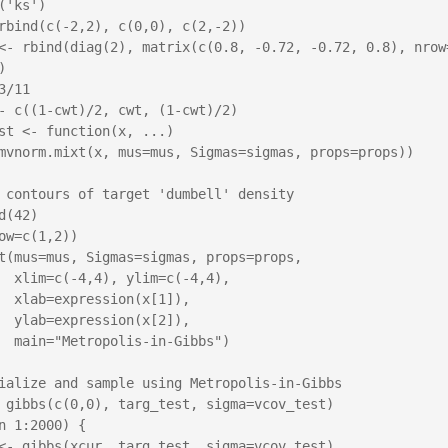
('ks')

rbind(c(-2,2), c(0,0), c(2,-2))

<- rbind(diag(2), matrix(c(0.8, -0.72, -0.72, 0.8), nrow=
 

3/11

- c((1-cwt)/2, cwt, (1-cwt)/2)

st <- function(x, ...)

 contours of target 'dumbell' density

d(42)

ow=c(1,2))

t(mus=mus, Sigmas=sigmas, props=props,

(-4,4),

x[1]),

x[2]),

Gibbs")

ialize and sample using Metropolis-in-Gibbs

 gibbs(c(0,0), targ_test, sigma=vcov_test)

n 1:2000) {
