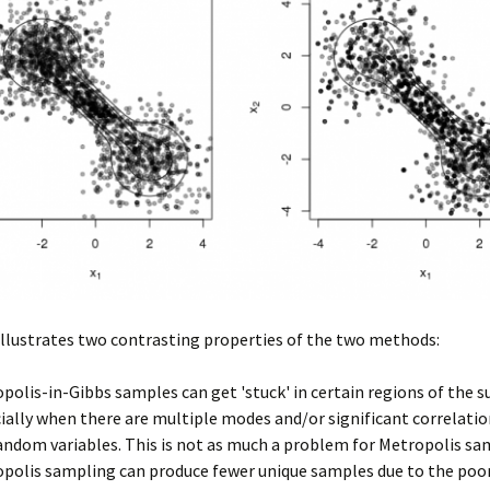
illustrates two contrasting properties of the two methods:
polis-in-Gibbs samples can get 'stuck' in certain regions of the s
ially when there are multiple modes and/or significant correlat
andom variables. This is not as much a problem for Metropolis sa
polis sampling can produce fewer unique samples due to the poo