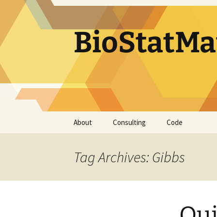
BioStatMa
Skip
About
Consulting
Code
to
content
Tag Archives: Gibbs
Qui