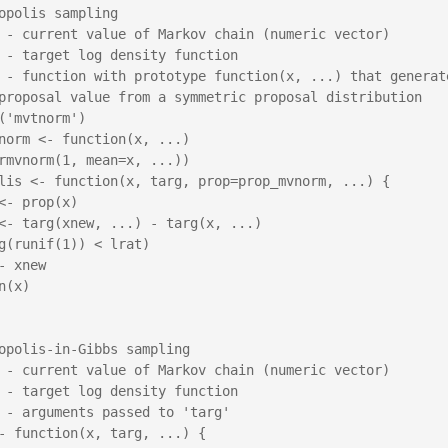
opolis sampling

 - current value of Markov chain (numeric vector)

 - target log density function

 - function with prototype function(x, ...) that generate
proposal value from a symmetric proposal distribution

('mvtnorm')

norm <- function(x, ...)

lis <- function(x, targ, prop=prop_mvnorm, ...) {

opolis-in-Gibbs sampling

 - current value of Markov chain (numeric vector)

 - target log density function

 - arguments passed to 'targ'

- function(x, targ, ...) {
