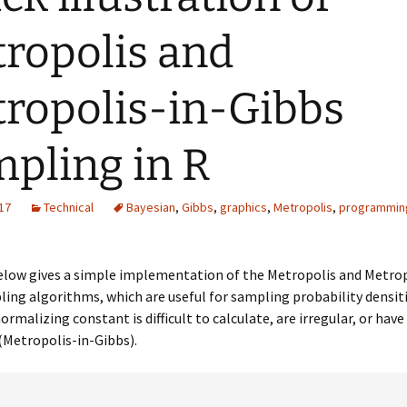
ropolis and
ropolis-in-Gibbs
pling in R
17
Technical
Bayesian
,
Gibbs
,
graphics
,
Metropolis
,
programmin
elow gives a simple implementation of the Metropolis and Metrop
ing algorithms, which are useful for sampling probability densiti
ormalizing constant is difficult to calculate, are irregular, or have
(Metropolis-in-Gibbs).