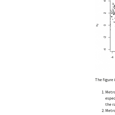
The figure 
Metro
espec
the r
Metro