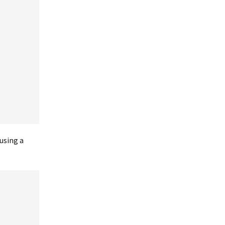
using a