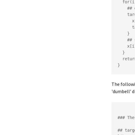
  for(i in 1:length(x)) {

    ## define full conditional

    targ1 <- function(x1, ...) {

      x[i] <- x1

      targ(x, ...)

    }

    ## sample using Metropolis algorithm

    x[i] <- metropolis(x[i], targ1, ...)

  }

  return(x)

The followi
'dumbell' di
### The
## targ