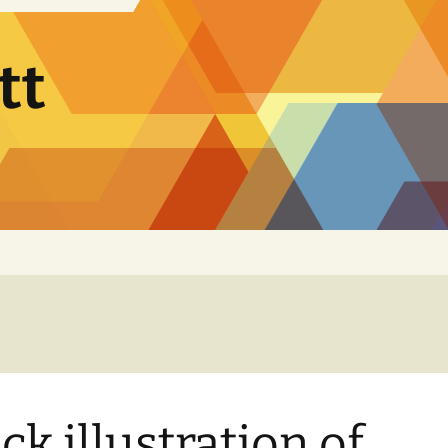
tt
ck illustration of