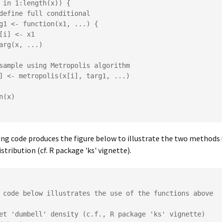
ng code produces the figure below to illustrate the two methods 
stribution (cf. R package 'ks' vignette).
 code below illustrates the use of the functions above 

et 'dumbell' density (c.f., R package 'ks' vignette)
