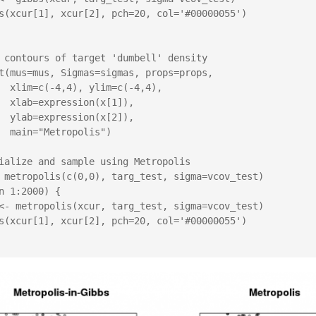
 contours of target 'dumbell' density

t(mus=mus, Sigmas=sigmas, props=props,

(-4,4),

x[1]),

x[2]),

lis")

ialize and sample using Metropolis

 metropolis(c(0,0), targ_test, sigma=vcov_test)

n 1:2000) {
