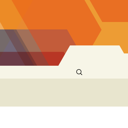
Search
for: