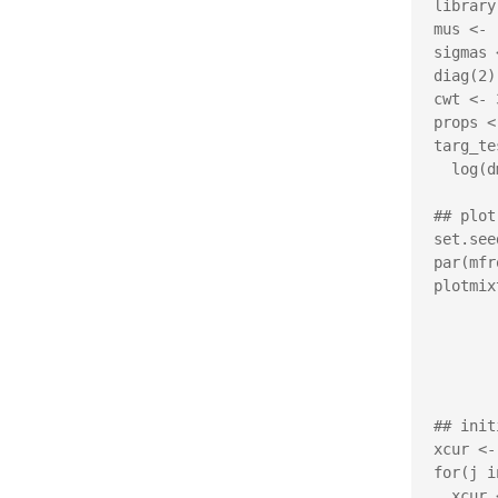
library
mus <- 
sigmas 
diag(2))
cwt <- 
props <
targ_te
  log(dmvnorm.mixt(x, mus=mus, Sigmas=sigmas, props=props))

## plot
set.see
par(mfr
plotmix
         xlim=c(-4,4), ylim=c
         xlab=expression(
         ylab=expression(
         main="Metropolis-in-
## init
xcur <-
for(j i
  xcur <- gibbs(xcur, targ_test, sigma=vcov_test)
