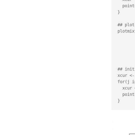
  points(xcur[1], xcur[2], pch=20, col='#00000055')

}

## plot
plotmix
         xlim=c(-4,4), ylim=c
         xlab=expression(
         ylab=expression(
         main="Metropo
## init
xcur <-
for(j i
  xcur <- metropolis(xcur, targ_test, sigma=vcov_test)

  points(xcur[1], xcur[2], pch=20, col='#00000055')
