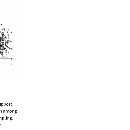
upport,
ion among
mpling.
r