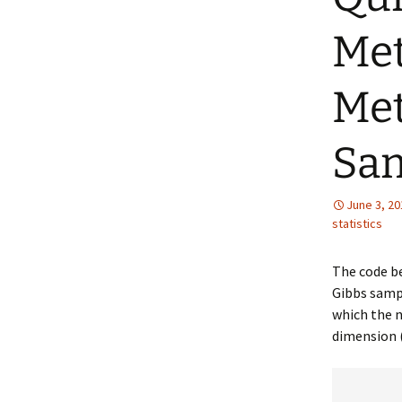
Met
Met
Sam
June 3, 20
statistics
The code b
Gibbs sampl
which the n
dimension 