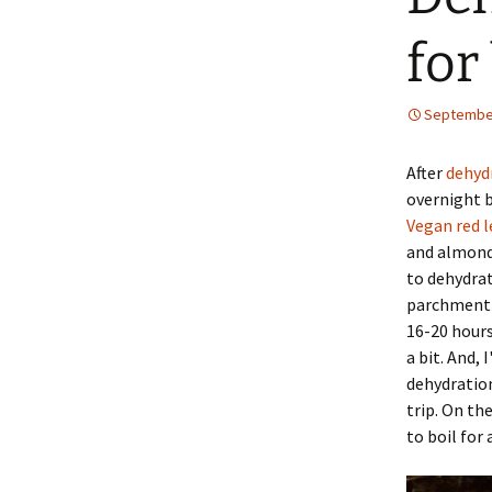
for
September
After
dehyd
overnight b
Vegan red l
and almond 
to dehydrat
parchment p
16-20 hours
a bit. And,
dehydration
trip. On th
to boil for