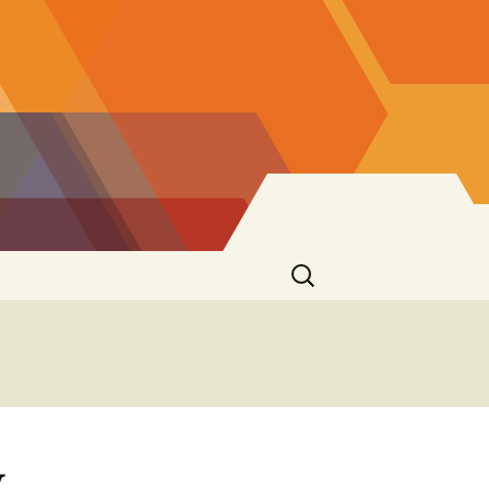
Search
for:
y