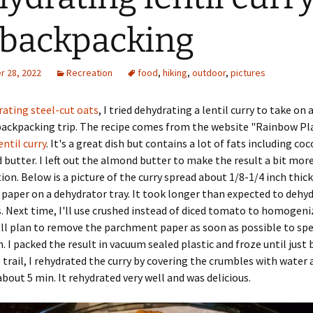
 backpacking
 28, 2022
Recreation
food
,
hiking
,
outdoor
,
pictures
rating steel-cut oats
, I tried dehydrating a lentil curry to take on 
ackpacking trip. The recipe comes from the website "Rainbow Pla
entil curry
. It's a great dish but contains a lot of fats including co
butter. I left out the almond butter to make the result a bit mo
ion. Below is a picture of the curry spread about 1/8-1/4 inch thic
aper on a dehydrator tray. It took longer than expected to dehy
. Next time, I'll use crushed instead of diced tomato to homogeni
 I'll plan to remove the parchment paper as soon as possible to sp
. I packed the result in vacuum sealed plastic and froze until just
e trail, I rehydrated the curry by covering the crumbles with water
 about 5 min. It rehydrated very well and was delicious.