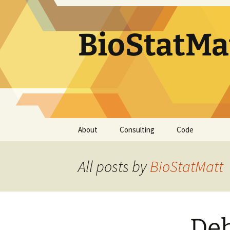
BioStatMa
Skip
About
Consulting
Code
to
content
All posts by
BioStatMatt
Deh