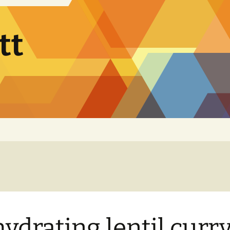
tt
ydrating lentil curr