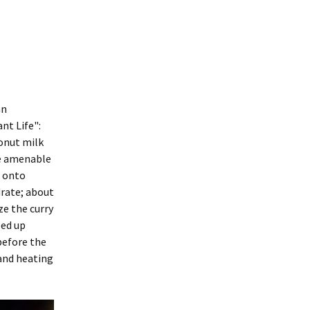
an
nt Life":
conut milk
re amenable
k onto
drate; about
ze the curry
eed up
 before the
 and heating