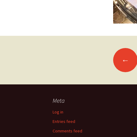
Posts
←
navigation
Meta
Log in
Entries feed
Comments feed