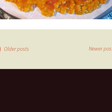
Newer pos
Older posts