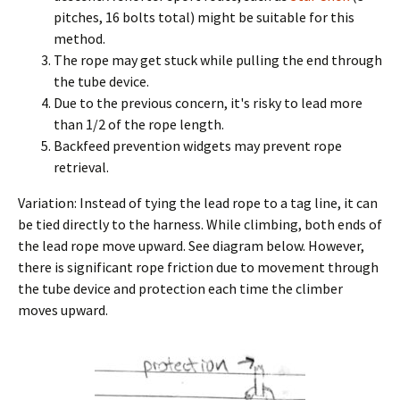
pitches, 16 bolts total) might be suitable for this
method.
The rope may get stuck while pulling the end through
the tube device.
Due to the previous concern, it's risky to lead more
than 1/2 of the rope length.
Backfeed prevention widgets may prevent rope
retrieval.
Variation: Instead of tying the lead rope to a tag line, it can
be tied directly to the harness. While climbing, both ends of
the lead rope move upward. See diagram below. However,
there is significant rope friction due to movement through
the tube device and protection each time the climber
moves upward.