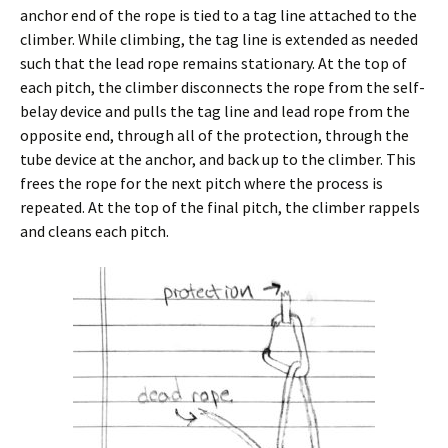
anchor end of the rope is tied to a tag line attached to the
climber. While climbing, the tag line is extended as needed
such that the lead rope remains stationary. At the top of
each pitch, the climber disconnects the rope from the self-
belay device and pulls the tag line and lead rope from the
opposite end, through all of the protection, through the
tube device at the anchor, and back up to the climber. This
frees the rope for the next pitch where the process is
repeated. At the top of the final pitch, the climber rappels
and cleans each pitch.