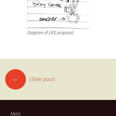
Diagram of LRS proposal.
Posts
←
Older posts
navigation
Meta