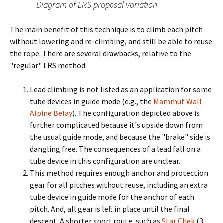
Diagram of LRS proposal variation
The main benefit of this technique is to climb each pitch
without lowering and re-climbing, and still be able to reuse
the rope. There are several drawbacks, relative to the
"regular" LRS method:
Lead climbing is not listed as an application for some
tube devices in guide mode (e.g., the
Mammut Wall
Alpine Belay
). The configuration depicted above is
further complicated because it's upside down from
the usual guide mode, and because the "brake" side is
dangling free. The consequences of a lead fall on a
tube device in this configuration are unclear.
This method requires enough anchor and protection
gear for all pitches without reuse, including an extra
tube device in guide mode for the anchor of each
pitch. And, all gear is left in place until the final
descent. A shorter sport route, such as
Star Chek
(3