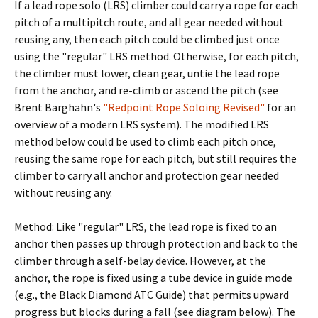
If a lead rope solo (LRS) climber could carry a rope for each
pitch of a multipitch route, and all gear needed without
reusing any, then each pitch could be climbed just once
using the "regular" LRS method. Otherwise, for each pitch,
the climber must lower, clean gear, untie the lead rope
from the anchor, and re-climb or ascend the pitch (see
Brent Barghahn's
"Redpoint Rope Soloing Revised"
for an
overview of a modern LRS system). The modified LRS
method below could be used to climb each pitch once,
reusing the same rope for each pitch, but still requires the
climber to carry all anchor and protection gear needed
without reusing any.
Method: Like "regular" LRS, the lead rope is fixed to an
anchor then passes up through protection and back to the
climber through a self-belay device. However, at the
anchor, the rope is fixed using a tube device in guide mode
(e.g., the Black Diamond ATC Guide) that permits upward
progress but blocks during a fall (see diagram below). The