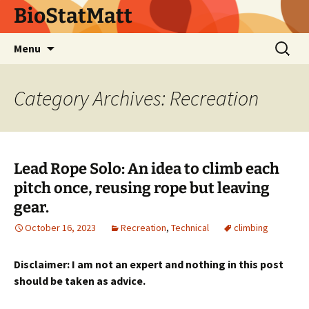
BioStatMatt
Skip
Search
Menu
to
for:
content
Category Archives: Recreation
Lead Rope Solo: An idea to climb each
pitch once, reusing rope but leaving
gear.
October 16, 2023
Recreation
,
Technical
climbing
Disclaimer: I am not an expert and nothing in this post
should be taken as advice.