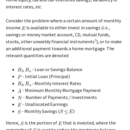
interest rates,
etc
.
Consider the problem where a certain amount of monthly
income
is available to either invest in savings (
i.e.
,
savings or money market account, CD, mutual funds,
5
stocks, other unwieldy financial instruments
), or to make
an additional payment towards a home mortgage. The
relevant quantities are denoted
,
- Loan or Savings Balance
- Initial Loan (Principal)
,
- Monthly Interest Rates
- Minimum Monthly Mortgage Payment
- Number of Payments / Investments
- Unallocated Earnings
- Monthly Savings (
)
Hence,
is the portion of
that is invested, where the
remainder of
is used to reduce the mortgage balance.