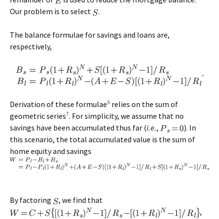
Our problem is to select
.
The balance formulae for savings and loans are,
respectively,
6
Derivation of these formulae
relies on the sum of
7
geometric series
. For simplicity, we assume that no
savings have been accumulated thus far (
i.e.
,
). In
this scenario, the total accumulated value is the sum of
home equity and savings
By factoring
, we find that
,