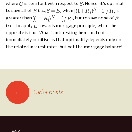
where
is constant with respect to
. Hence, it's optimal
to save all of
(
i.e.
,
) when
is
greater than
, but to save none of
(
i.e.
, to apply
towards mortgage principle) when the
opposite is true. What's interesting here, and not
immediately intuitive, is that optimality depends only on
the related interest rates, but not the mortgage balance!
Posts
←
Older posts
navigation
Meta