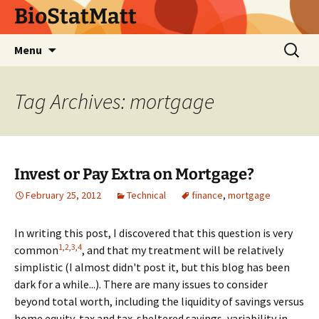
BioStatMatt
Skip
Search
Menu
to
for:
content
Tag Archives: mortgage
Invest or Pay Extra on Mortgage?
February 25, 2012
Technical
finance
,
mortgage
In writing this post, I discovered that this question is very
1
,
2
,
3
,
4
common
, and that my treatment will be relatively
simplistic (I almost didn't post it, but this blog has been
dark for a while...). There are many issues to consider
beyond total worth, including the liquidity of savings versus
home equity, tax and tax-sheltered savings, variability in