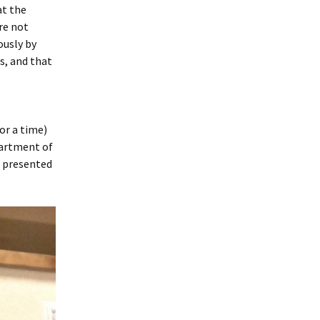
at the
re not
ously by
s, and that
or a time)
partment of
e presented