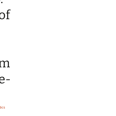
of
om
e-
tics