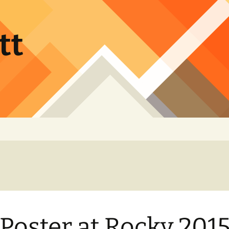
tt
Poster at Rocky 2015