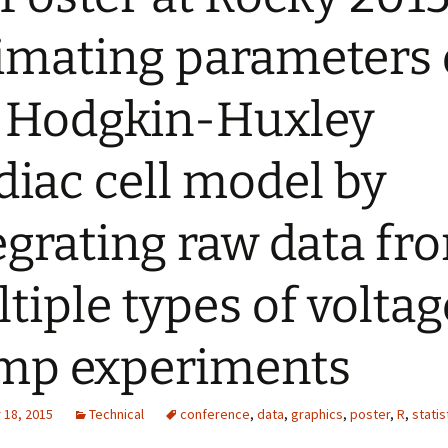
imating parameters 
 Hodgkin-Huxley
diac cell model by
egrating raw data fr
tiple types of voltag
mp experiments
18, 2015
Technical
conference
,
data
,
graphics
,
poster
,
R
,
statis