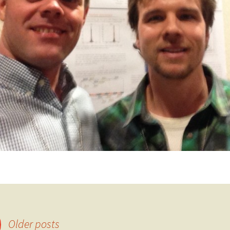
Older posts