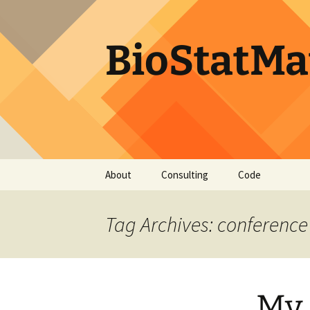
BioStatMa
Skip
About
Consulting
Code
to
content
Tag Archives: conference
My 