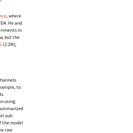
nce
, where
 FDA. He and
eriments in
w, but the
G
(2.2M),
channels
example, to
ls.
on using
 summarized
el sub-
f the model
he raw