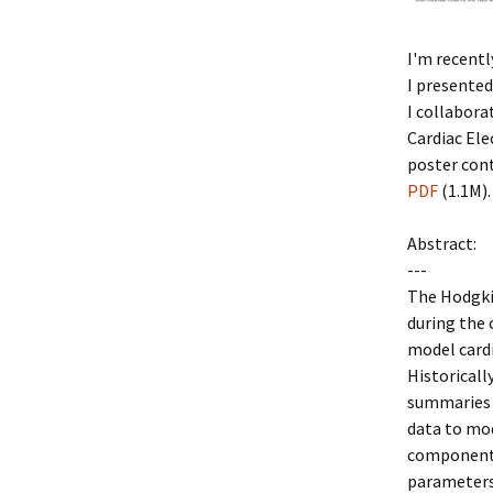
I'm recent
I presented
I collabor
Cardiac Ele
poster cont
PDF
(1.1M).
Abstract:
---
The Hodgkin
during the 
model cardi
Historicall
summaries 
data to mod
components
parameters