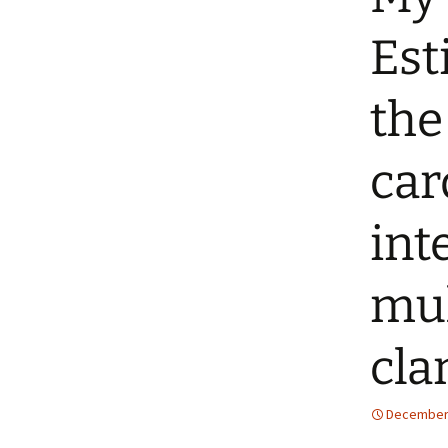
Est
the
car
int
mul
cla
December 