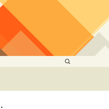
Search
for:
: