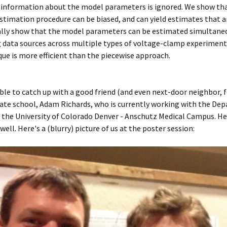
 information about the model parameters is ignored. We show th
stimation procedure can be biased, and can yield estimates that a
nally show that the model parameters can be estimated simultane
 data sources across multiple types of voltage-clamp experiment
que is more efficient than the piecewise approach.
able to catch up with a good friend (and even next-door neighbor, f
ate school, Adam Richards, who is currently working with the De
 the University of Colorado Denver - Anschutz Medical Campus. H
well. Here's a (blurry) picture of us at the poster session: