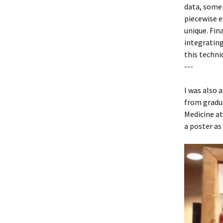
data, some
piecewise e
unique. Fi
integrating
this techni
---
I was also 
from gradu
Medicine at
a poster as 