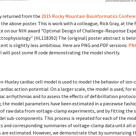
ly returned from the
2015 Rocky Mountain Bioinformatics Confere
 the above poster. This is work with a colleague, Rick Gray, at the
ate on our NIH award "Optimal Design of Challenge-Response Exp
ctrophysiology" (HL118392) The (original) poster abstract is belo
ent is slightly less ambitious. Here are PNG and PDF versions:
PN
 I will post some R code demonstrating the model shortly.
-Huxley cardiac cell model is used to model the behavior of ion-
cardiac action potential. On a larger scale, the model is used, for 
ac arrhythmias and to assess the effects of defibrillation protoco
y, the model parameters have been estimated in a piecewise fashi
of raw data from voltage-clamp experiments, and by fitting the
el sub-components. This process is repeated for each of the mod
 and corresponding summaries of voltage-clamp data until all o
 are estimated. However, we demonstrate that by summarizing t