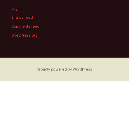
Log in
Entries feed
Comments feed
WordPress.org
Proudly powered by WordPress