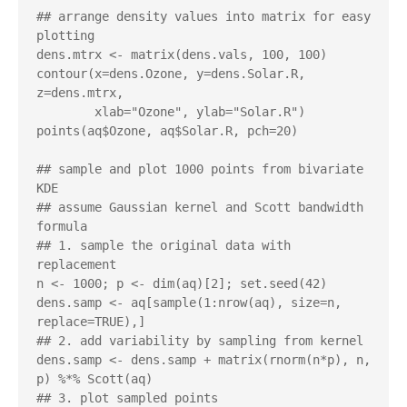
## arrange density values into matrix for easy 
plotting

dens.mtrx <- matrix(dens.vals, 100, 100)

contour(x=dens.Ozone, y=dens.Solar.R, 
z=dens.mtrx,

        xlab="Ozone", ylab="Solar.R")

points(aq$Ozone, aq$Solar.R, pch=20)

## sample and plot 1000 points from bivariate 
KDE 

## assume Gaussian kernel and Scott bandwidth 
formula

## 1. sample the original data with 
replacement

n <- 1000; p <- dim(aq)[2]; set.seed(42)

dens.samp <- aq[sample(1:nrow(aq), size=n, 
replace=TRUE),]

## 2. add variability by sampling from kernel

dens.samp <- dens.samp + matrix(rnorm(n*p), n, 
p) %*% Scott(aq)

## 3. plot sampled points
