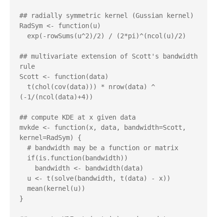
## radially symmetric kernel (Gussian kernel)

RadSym <- function(u)

  exp(-rowSums(u^2)/2) / (2*pi)^(ncol(u)/2)

## multivariate extension of Scott's bandwidth 
rule

Scott <- function(data)

  t(chol(cov(data))) * nrow(data) ^ 
(-1/(ncol(data)+4))

## compute KDE at x given data

mvkde <- function(x, data, bandwidth=Scott, 
kernel=RadSym) {

  # bandwidth may be a function or matrix

  if(is.function(bandwidth))

    bandwidth <- bandwidth(data)

  u <- t(solve(bandwidth, t(data) - x))

  mean(kernel(u))

}
