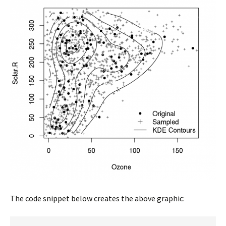
The code snippet below creates the above graphic: