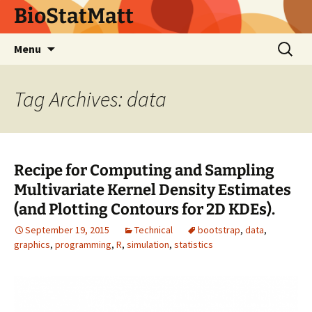
BioStatMatt
Skip
Search
Menu
to
for:
content
Tag Archives: data
Recipe for Computing and Sampling
Multivariate Kernel Density Estimates
(and Plotting Contours for 2D KDEs).
September 19, 2015
Technical
bootstrap
,
data
,
graphics
,
programming
,
R
,
simulation
,
statistics