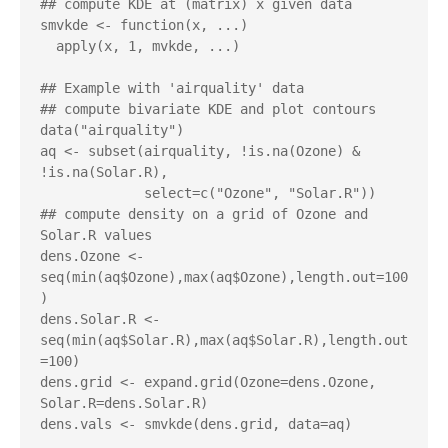
## compute KDE at (matrix) x given data

smvkde <- function(x, ...)

  apply(x, 1, mvkde, ...)

## Example with 'airquality' data

## compute bivariate KDE and plot contours

data("airquality")

aq <- subset(airquality, !is.na(Ozone) & 
!is.na(Solar.R),

             select=c("Ozone", "Solar.R"))

## compute density on a grid of Ozone and 
Solar.R values

dens.Ozone <- 
seq(min(aq$Ozone),max(aq$Ozone),length.out=100
)

dens.Solar.R <- 
seq(min(aq$Solar.R),max(aq$Solar.R),length.out
=100)

dens.grid <- expand.grid(Ozone=dens.Ozone, 
Solar.R=dens.Solar.R)

dens.vals <- smvkde(dens.grid, data=aq)
