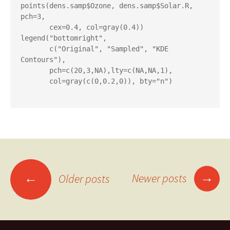
points(dens.samp$Ozone, dens.samp$Solar.R, 
pch=3,

       cex=0.4, col=gray(0.4))

legend("bottomright",

       c("Original", "Sampled", "KDE 
Contours"),

       pch=c(20,3,NA),lty=c(NA,NA,1),

       col=gray(c(0,0.2,0)), bty="n")

Posts
→
←
Newer posts
Older posts
navigation