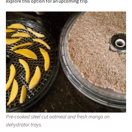
explore this option for an upcoming trip.
Pre-cooked steel cut oatmeal and fresh mango on
dehydrator trays.