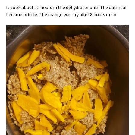
It took about 12 hours in the dehydrator until the oatmeal
became brittle. The mango was dry after 8 hours or so.