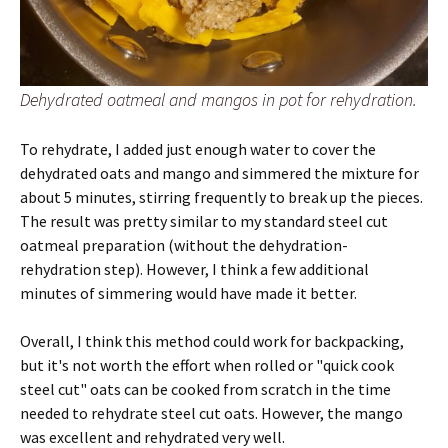
Dehydrated oatmeal and mangos in pot for rehydration.
To rehydrate, I added just enough water to cover the
dehydrated oats and mango and simmered the mixture for
about 5 minutes, stirring frequently to break up the pieces.
The result was pretty similar to my standard steel cut
oatmeal preparation (without the dehydration-
rehydration step). However, I think a few additional
minutes of simmering would have made it better.
Overall, I think this method could work for backpacking,
but it's not worth the effort when rolled or "quick cook
steel cut" oats can be cooked from scratch in the time
needed to rehydrate steel cut oats. However, the mango
was excellent and rehydrated very well.