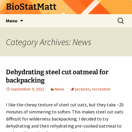
BioStatMatt
Skip
Search
Menu
to
for:
content
Category Archives: News
Dehydrating steel cut oatmeal for
backpacking
September 9, 2022
News
pictures
,
recreation
I like the chewy texture of steel cut oats, but they take ~25
minutes of simmering to soften. This makes steel cut oats
difficult for wilderness backpacking. I decided to try
dehydrating and then rehydrating pre-cooked oatmeal to